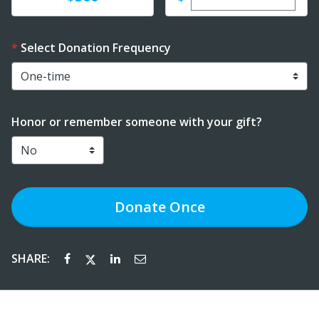
Select Donation Frequency
Honor or remember someone with your gift?
Donate
Once
SHARE: