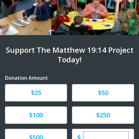
Support The Matthew 19:14 Project
Today!
Donation Amount
Donate
Donate
$25
$50
Donate
Donate
$100
$250
Enter custom dona
Donate
$
$500